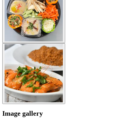
Image gallery