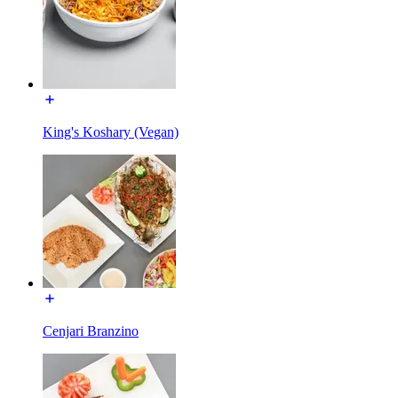
King's Koshary (Vegan)
Cenjari Branzino