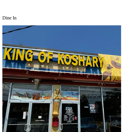
Dine In