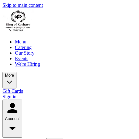
Skip to main content
Menu
Catering
Our Story
Events
We're Hiring
More
Gift Cards
Sign in
Account