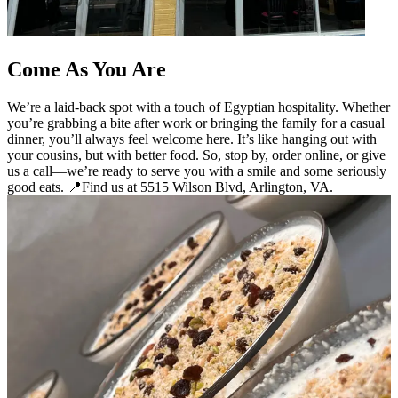
Come As You Are
We’re a laid-back spot with a touch of Egyptian hospitality. Whether
you’re grabbing a bite after work or bringing the family for a casual
dinner, you’ll always feel welcome here. It’s like hanging out with
your cousins, but with better food. So, stop by, order online, or give
us a call—we’re ready to serve you with a smile and some seriously
good eats. 📍Find us at 5515 Wilson Blvd, Arlington, VA.