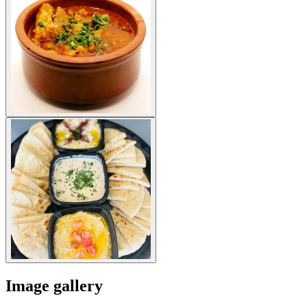
Image gallery