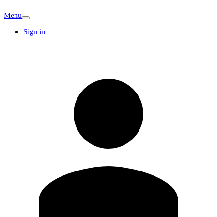
Menu
Sign in