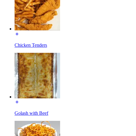
Chicken Tenders
Golash with Beef