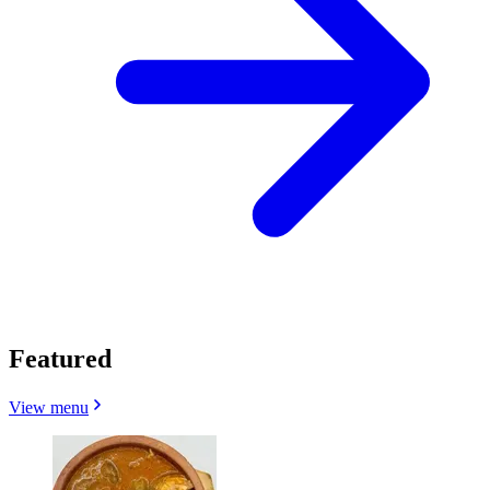
Featured
View menu