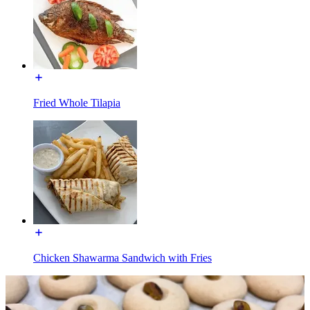
Fried Whole Tilapia
Chicken Shawarma Sandwich with Fries