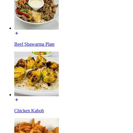
Beef Shawarma Plate
Chicken Kabob