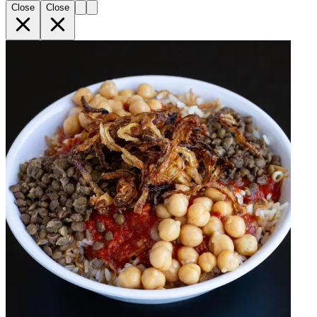
Close
Close