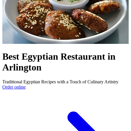
Best Egyptian Restaurant in
Arlington
Traditional Egyptian Recipes with a Touch of Culinary Artistry
Order online