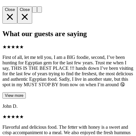
Close
Close
What our guests are saying
★
★
★
★
★
First of all, let me tell you, I am a BIG foodie, second, I’ve been
hunting for Egyptian gem for the last few years. Trust me when I
say, THIS IS THE BEST PLACE !!! hands down I’ve been visiting
for the last few of years trying to find the freshest, the most delicious
and authentic Egyptian food. Sadly, I live in another state, but this
spot in my MUST STOP BY from now on when I’m around 🤤
View more
John D.
★
★
★
★
★
Flavorful and delicious food. The fetter with honey is a sweet and
crisp accompaniment to a meal. We also enjoyed the fresh hummus