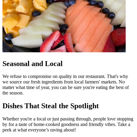
Seasonal and Local
We refuse to compromise on quality in our restaurant. That's why
we source our fresh ingredients from local farmers' markets. No
matter what time of year, you can be sure you're eating the best of
the season.
Dishes That Steal the Spotlight
Whether you're a local or just passing through, people love stopping
by for a taste of home-cooked goodness and friendly vibes. Take a
peek at what everyone’s raving about!