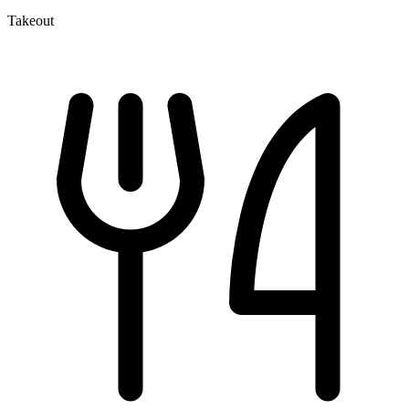
Takeout