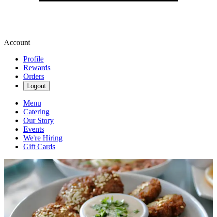
Account
Profile
Rewards
Orders
Logout
Menu
Catering
Our Story
Events
We're Hiring
Gift Cards