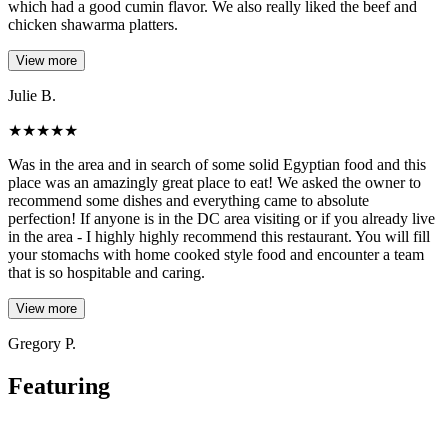
which had a good cumin flavor. We also really liked the beef and
chicken shawarma platters.
View more
Julie B.
★
★
★
★
★
Was in the area and in search of some solid Egyptian food and this
place was an amazingly great place to eat! We asked the owner to
recommend some dishes and everything came to absolute
perfection! If anyone is in the DC area visiting or if you already live
in the area - I highly highly recommend this restaurant. You will fill
your stomachs with home cooked style food and encounter a team
that is so hospitable and caring.
View more
Gregory P.
Featuring