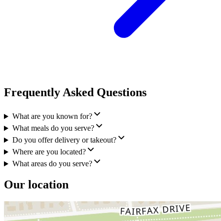
Frequently Asked Questions
What are you known for?
What meals do you serve?
Do you offer delivery or takeout?
Where are you located?
What areas do you serve?
Our location