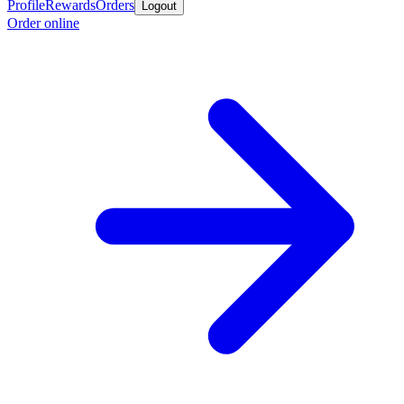
Profile
Rewards
Orders
Logout
Order online