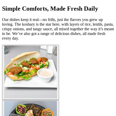
Simple Comforts, Made Fresh Daily
Our dishes keep it real—no frills, just the flavors you grew up
loving. The koshary is the star here, with layers of rice, lentils, pasta,
crispy onions, and tangy sauce, all mixed together the way it’s meant
to be. We’ve also got a range of delicious dishes, all made fresh
every day.