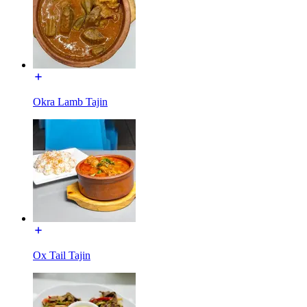
Okra Lamb Tajin
Ox Tail Tajin