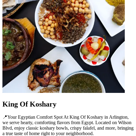
King Of Koshary
📍Your Egyptian Comfort Spot At King Of Koshary in Arlington,
we serve hearty, comforting flavors from Egypt. Located on Wilson
Blvd, enjoy classic koshary bowls, crispy falafel, and more, bringing
a true taste of home right to your neighborhood.