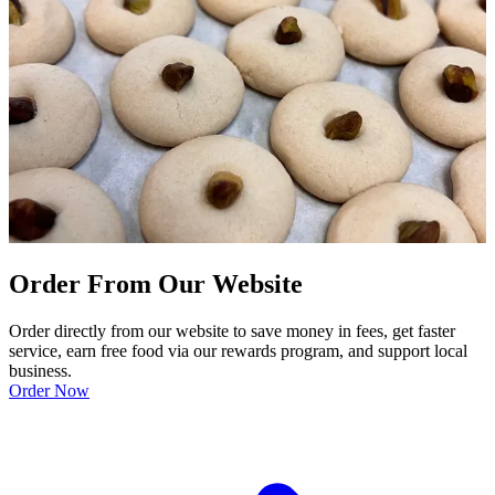
Order From Our Website
Order directly from our website to save money in fees, get faster
service, earn free food via our rewards program, and support local
business.
Order Now