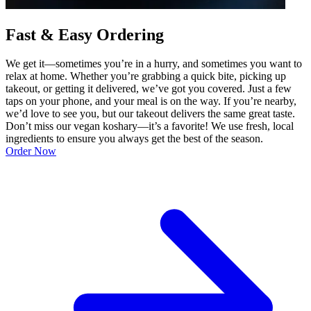
Fast & Easy Ordering
We get it—sometimes you’re in a hurry, and sometimes you want to
relax at home. Whether you’re grabbing a quick bite, picking up
takeout, or getting it delivered, we’ve got you covered. Just a few
taps on your phone, and your meal is on the way. If you’re nearby,
we’d love to see you, but our takeout delivers the same great taste.
Don’t miss our vegan koshary—it’s a favorite! We use fresh, local
ingredients to ensure you always get the best of the season.
Order Now