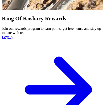
King Of Koshary Rewards
Join our rewards program to earn points, get free items, and stay up
to date with us.
Loyalty