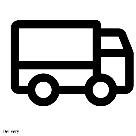
Delivery